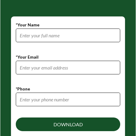
*Your Name
*Your Email
*Phone