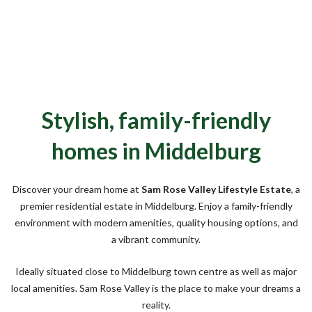
Stylish, family-friendly
homes in Middelburg
Discover your dream home at
Sam Rose Valley Lifestyle Estate
, a
premier residential estate in Middelburg. Enjoy a family-friendly
environment with modern amenities, quality housing options, and
a vibrant community.
Ideally situated close to Middelburg town centre as well as major
local amenities. Sam Rose Valley is the place to make your dreams a
reality.