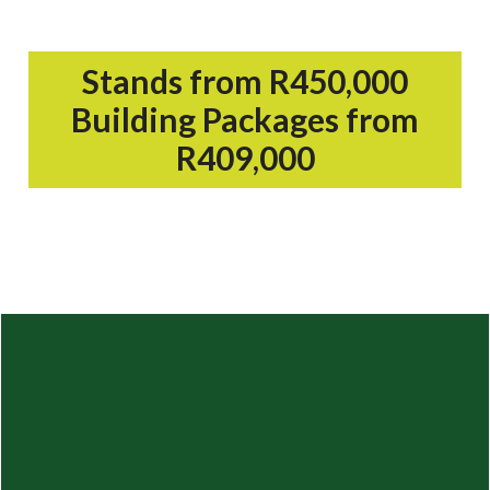
Stands from R450,000
Building Packages from
R409,000