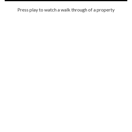
Press play to watch a walk through of a property