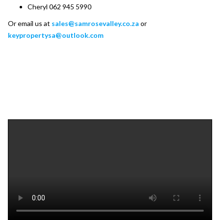
Cheryl 062 945 5990
Or email us at
sales@samrosevalley.co.za
or
keypropertysa@outlook.com