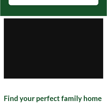
Find your perfect family home