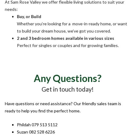
At Sam Rose Valley we offer flexible living solutions to suit your
needs:
Buy, or Build
Whether you’re looking for a move-in-ready home, or want
to build your dream house, we’ve got you covered.
2 and 3 bedroom homes available in various sizes
Perfect for singles or couples and for growing families.
Any Questions?
Get in touch today!
Have questions or need assistance? Our friendly sales team is
ready to help you find the perfect home.
Phildah 079 513 5112
Suzan 082 528 6226